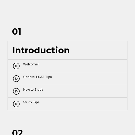
01
Introduction
Welcome!
General LSAT Tips
How to Study
Study Tips
02