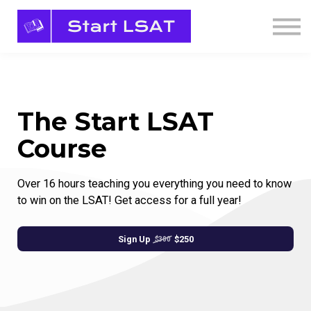
Sign in
Sign up
The Start LSAT
Course
Over 16 hours teaching you everything you need to know
to win on the LSAT! Get access for a full year!
Sign Up
$250
$300